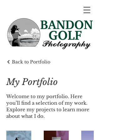
Back to Portfolio
My Portfolio
Welcome to my portfolio. Here
you’ll find a selection of my work.
Explore my projects to learn more
about what I do.